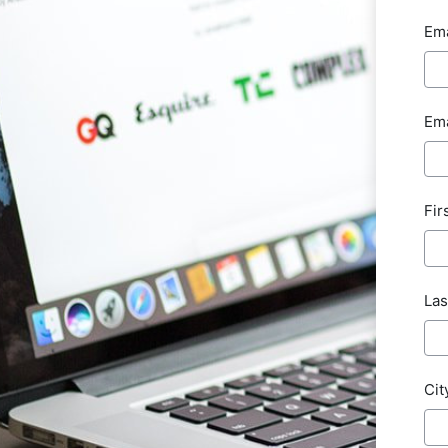
Ema
Ema
Fir
Las
Cit