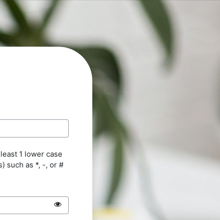
 least 1 lower case
s) such as *, -, or #