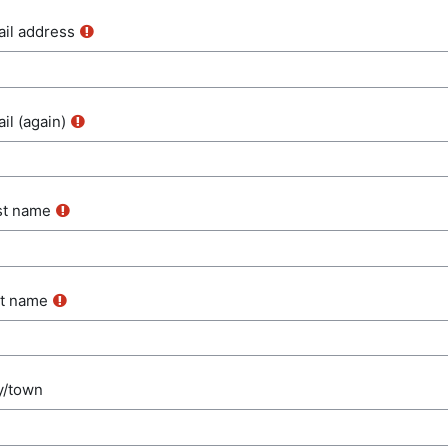
il address
il (again)
st name
t name
y/town