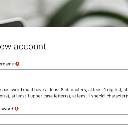
ew account
ername
 password must have at least 8 characters, at least 1 digit(s), at
ter(s), at least 1 upper case letter(s), at least 1 special character(
ssword